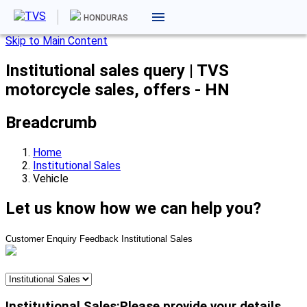
HONDURAS
Skip to Main Content
Institutional sales query | TVS
motorcycle sales, offers - HN
Breadcrumb
Home
Institutional Sales
Vehicle
Let us know how we can help you?
Customer Enquiry
Feedback
Institutional Sales
Institutional Sales:Please provide your details