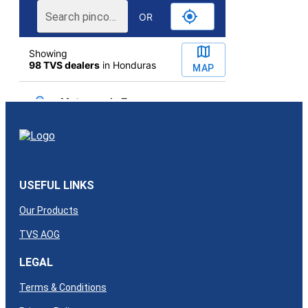
USEFUL LINKS
Our Products
TVS AOG
LEGAL
Terms & Conditions