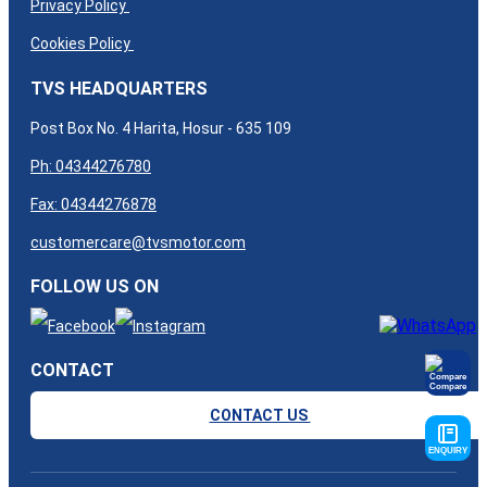
Privacy Policy
Cookies Policy
TVS HEADQUARTERS
Post Box No. 4 Harita, Hosur - 635 109
Ph: 04344276780
Fax: 04344276878
customercare@tvsmotor.com
FOLLOW US ON
CONTACT
Compare
CONTACT US
ENQUIRY