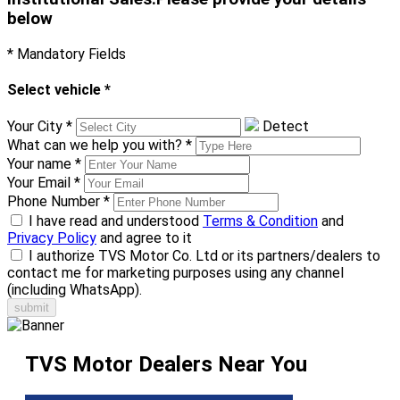
below
* Mandatory Fields
Select vehicle
*
Your City
*
Detect
What can we help you with?
*
Your name
*
Your Email
*
Phone Number
*
I have read and understood
Terms & Condition
and
Privacy Policy
and agree to it
I authorize TVS Motor Co. Ltd or its partners/dealers to
contact me for marketing purposes using any channel
(including WhatsApp).
TVS Motor Dealers Near You