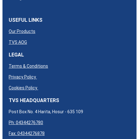
USEFUL LINKS
Our Products
TVS AOG
LEGAL
Terms & Conditions
Privacy Policy
Cookies Policy
TVS HEADQUARTERS
Post Box No. 4 Harita, Hosur - 635 109
Ph: 04344276780
Fax: 04344276878