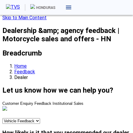
HONDURAS
Skip to Main Content
Dealership &amp; agency feedback |
Motorcycle sales and offers - HN
Breadcrumb
Home
Feedback
Dealer
Let us know how we can help you?
Customer Enquiry
Feedback
Institutional Sales
How likely is it that you recommended our dealer