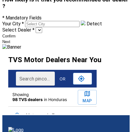
?
* Mandatory Fields
Your City
*
Detect
Select Dealer
*
Confirm
Next
TVS Motor Dealers Near You