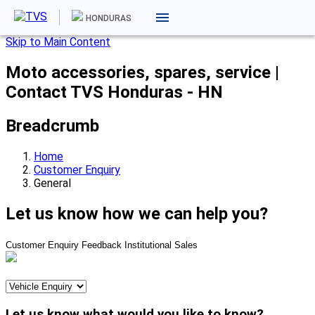
HONDURAS
Skip to Main Content
Moto accessories, spares, service |
Contact TVS Honduras - HN
Breadcrumb
Home
Customer Enquiry
General
Let us know how we can help you?
Customer Enquiry
Feedback
Institutional Sales
Let us know what would you like to know?