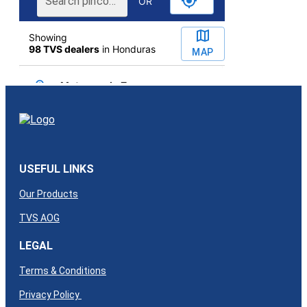
USEFUL LINKS
Our Products
TVS AOG
LEGAL
Terms & Conditions
Privacy Policy