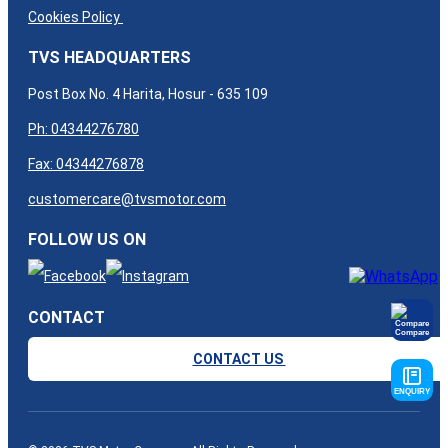
Cookies Policy
TVS HEADQUARTERS
Post Box No. 4 Harita, Hosur - 635 109
Ph: 04344276780
Fax: 04344276878
customercare@tvsmotor.com
FOLLOW US ON
CONTACT
Compare
CONTACT US
ENQUIRY