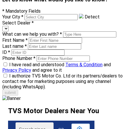
* Mandatory Fields
Your City
*
Detect
Select Dealer
*
What can we help you with?
*
First Name
*
Last name
*
ID
*
Phone Number
*
I have read and understood
Terms & Condition
and
Privacy Policy
and agree to it
I authorize TVS Motor Co. Ltd or its partners/dealers to
contact me for marketing purposes using any channel
(including WhatsApp).
TVS Motor Dealers Near You